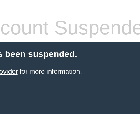
count Suspend
s been suspended.
ovider
for more information.