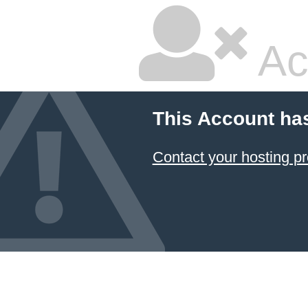
Ac
This Account ha
Contact your hosting pr