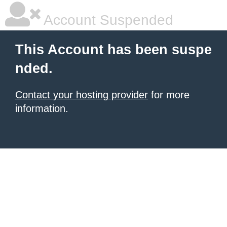
Account Suspended
This Account has been suspe
nded.
Contact your hosting provider
for more
information.