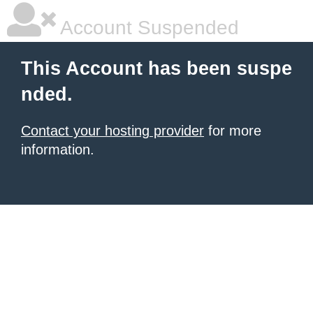
Account Suspended
This Account has been suspe
nded.
Contact your hosting provider
for more
information.