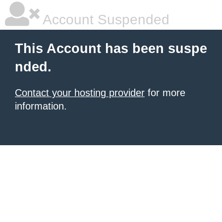
Account Suspended
This Account has been suspe
nded.
Contact your hosting provider
for more
information.