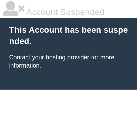
Account Suspended
This Account has been suspe
nded.
Contact your hosting provider
for more
information.