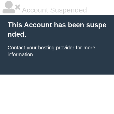
Account Suspended
This Account has been suspe
nded.
Contact your hosting provider
for more
information.